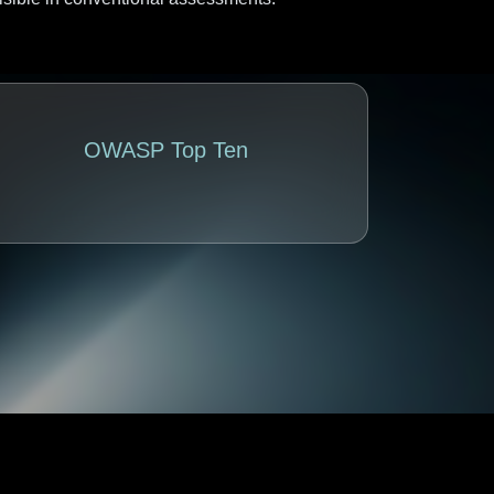
OWASP Top Ten