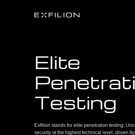
Elite
Penetrat
Testing
Exfilion stands for
elite penetration testing
: Unc
security at the highest technical level, driven b