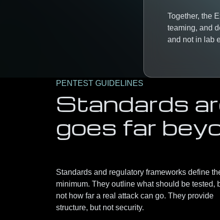
Together, the 
teaming, and d
and not in lab
PENTEST GUIDELINES
Standards are
goes far bey
Standards and regulatory frameworks define th
minimum. They outline what should be tested, 
not how far a real attack can go. They provide
structure, but not security.