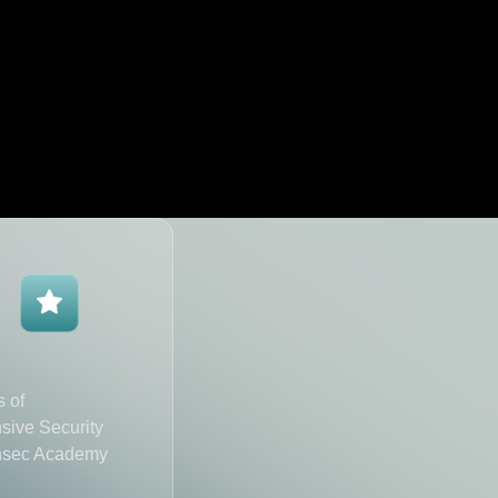
s of
sive Security
nsec Academy