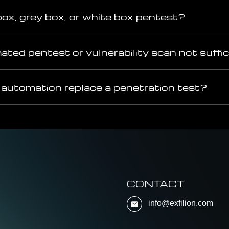
box, grey box, or white box pentest?
ted pentest or vulnerability scan not suffi
 automation replace a penetration test?
CONTACT
info@exfilion.com