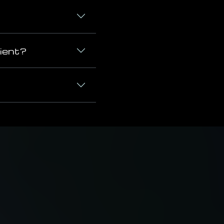
cient?