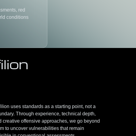
ssments, red
rld conditions
lion
ilion uses standards as a starting point, not a
undary. Through
experience, technical depth,
d creative offensive approaches
, we go beyond
m to uncover vulnerabilities that remain
isible in conventional assessments.