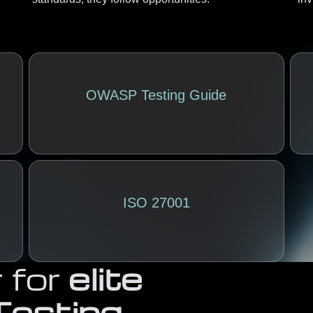
OWASP Testing Guide
ISO 27001
 for
elite
Testing