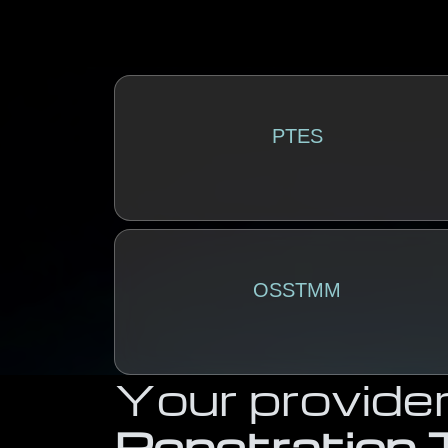
PTES
OSSTMM
Your provider
Penetration 