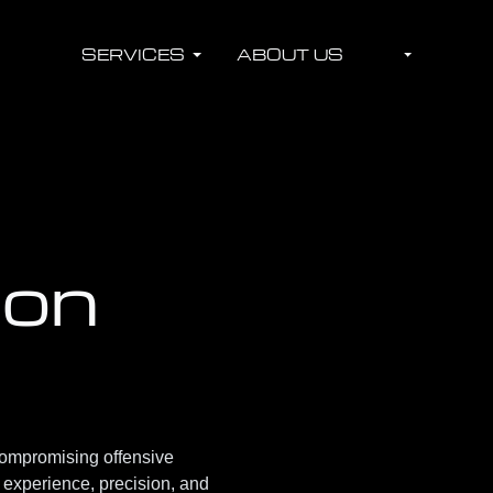
SERVICES
ABOUT US
ion
ompromising offensive
y experience, precision, and