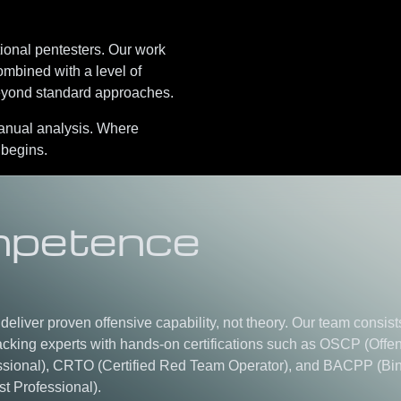
tional pentesters. Our work
ombined with a level of
beyond standard approaches.
manual analysis
.
Where
 begins.
petence
s deliver proven offensive capability, not theory. Our team consist
cking experts with hands-on certifications such as
OSCP (Offen
ssional)
,
CRTO (Certified Red Team Operator)
, and
BACPP (Bi
st Professional)
.