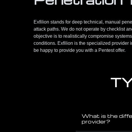
Exfilion stands for deep technical, manual penetr
attack paths. We do not operate by checklist and 
objective is to realistically compromise systems
conditions. Exfilion is the specialized provider 
be happy to provide you with a Pentest offer.
TY
What is the diff
provider?