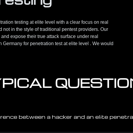
ation testing at elite level with a clear focus on real
not in the style of traditional pentest providers. Our
 and expose their true attack surface under real
in Germany for penetration test at elite level . We would
PICAL QUESTI
erence between a hacker and an elite penetra