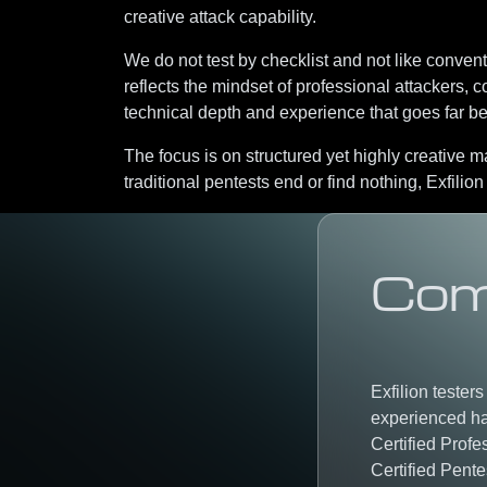
creative attack capability.
We do not test by checklist and not like conven
reflects the mindset of
professional attackers
, c
technical depth and experience that goes far 
The focus is on
structured yet highly creative 
traditional pentests end or find nothing, Exfilion
Com
Exfilion tester
experienced ha
Certified Profe
Certified Pente