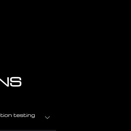
ONS
tion testing