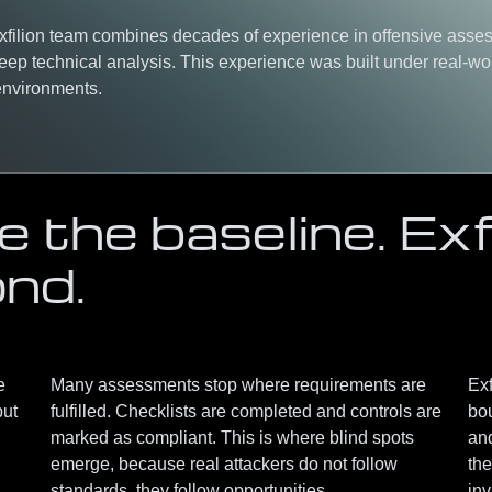
Exfilion team combines
decades of experience in offensive asse
eep technical analysis
. This experience was built under real-wo
 environments.
 the baseline. Exfi
ond.
e
Many assessments stop where requirements are
Exf
but
fulfilled. Checklists are completed and controls are
bo
marked as compliant. This is where blind spots
an
emerge, because real attackers do not follow
the
standards, they follow opportunities.
inv