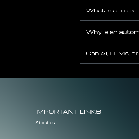
What is a black 
Why is an automa
Can AI, LLMs, or
IMPORTANT LINKS
About us